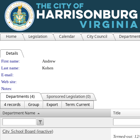
Home
Legislation
Calendar
City Council
Departmen
Details
Person Details
First name:
Andrew
Last name:
Kohen
E-mail:
Web site:
Notes:
Departments (4)
Sponsored Legislation (0)
4 records
Group
Export
Term: Current
Department Name
Title
City School Board (inactive)
Termed-out: 12