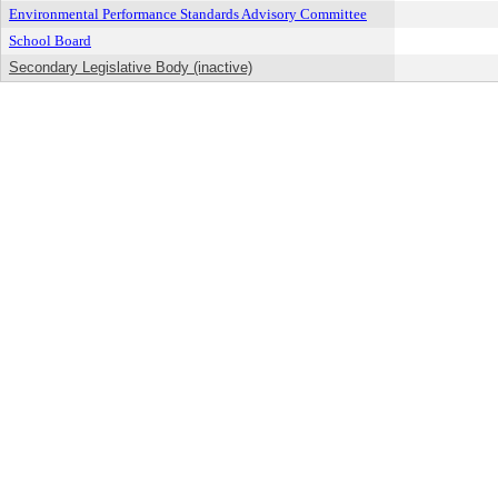
Environmental Performance Standards Advisory Committee
School Board
Secondary Legislative Body (inactive)