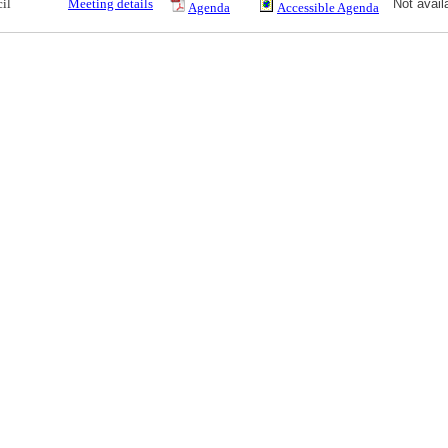
il
Meeting details
Not avail
Agenda
Accessible Agenda