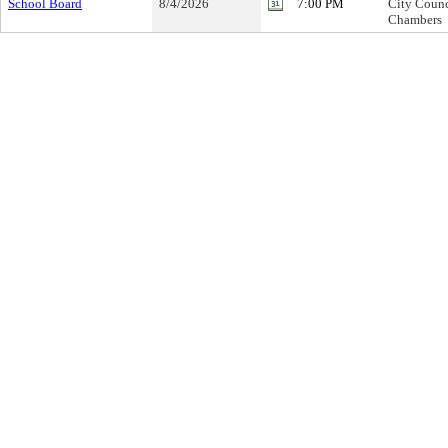
School Board
8/4/2026
7:00 PM
City Counc
Chambers