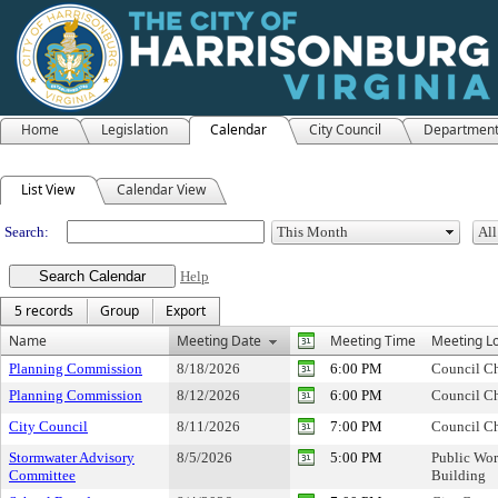
Home
Legislation
Calendar
City Council
Departmen
Meeting Calendar
List View
Calendar View
Search:
Help
5 records
Group
Export
Name
Meeting Date
Meeting Time
Meeting Lo
Planning Commission
8/18/2026
6:00 PM
Council C
Planning Commission
8/12/2026
6:00 PM
Council C
City Council
8/11/2026
7:00 PM
Council C
Stormwater Advisory
8/5/2026
5:00 PM
Public Wor
Committee
Building