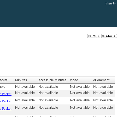
Sign In
acket
Minutes
Accessible Minutes
Video
eComment
able
Not available
Not available
Not available
Not available
Not available
Not available
Not available
Not available
a Packet
Not available
Not available
Not available
Not available
a Packet
Not available
Not available
Not available
Not available
a Packet