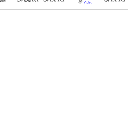
able
Not available
Not available
Not available
Video