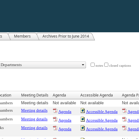
ts
Members
Archives Prior to June 2014
notes
closed captions
cation
Meeting Details
Agenda
Accessible Agenda
Agenda P
hambers
Meeting details
Not available
Not available
Not avail
hambers
Meeting details
Agenda
Accessible Agenda
Agend
hambers
Meeting details
Agenda
Accessible Agenda
Agend
ks
Meeting details
Agenda
Accessible Agenda
Agend