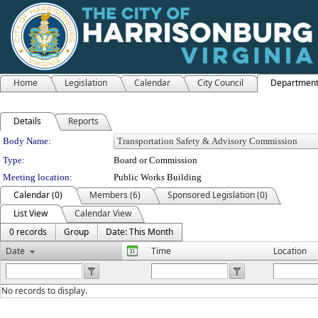
Home
Legislation
Calendar
City Council
Departmen
Details
Reports
Department Details
Body Name:
Type:
Board or Commission
Meeting location:
Public Works Building
Calendar (0)
Members (6)
Sponsored Legislation (0)
List View
Calendar View
0 records
Group
Date: This Month
Date
Time
Location
No records to display.