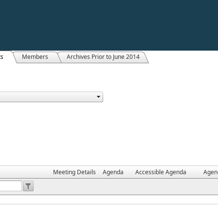
ts
Members
Archives Prior to June 2014
Meeting Details
Agenda
Accessible Agenda
Agen