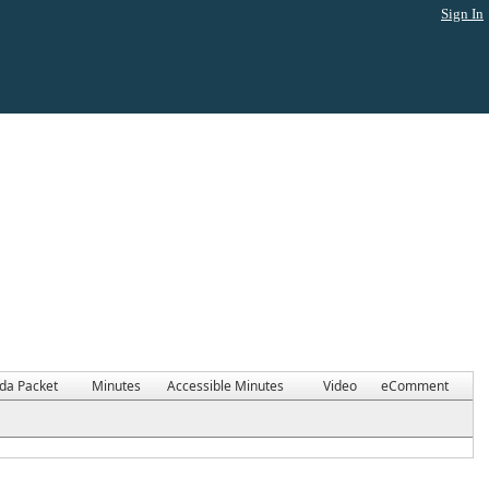
Sign In
da Packet
Minutes
Accessible Minutes
Video
eComment