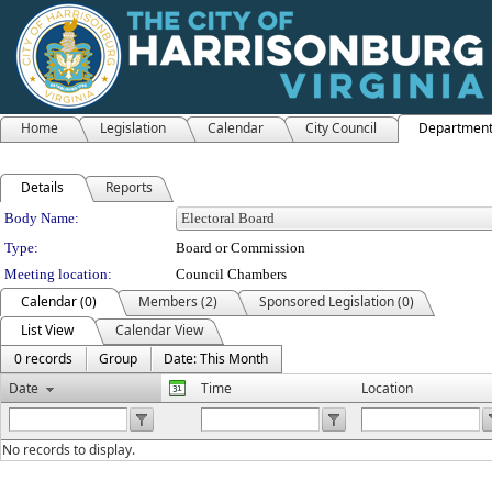
Home
Legislation
Calendar
City Council
Departmen
Details
Reports
Department Details
Body Name:
Type:
Board or Commission
Meeting location:
Council Chambers
Calendar (0)
Members (2)
Sponsored Legislation (0)
List View
Calendar View
0 records
Group
Date: This Month
Date
Time
Location
No records to display.