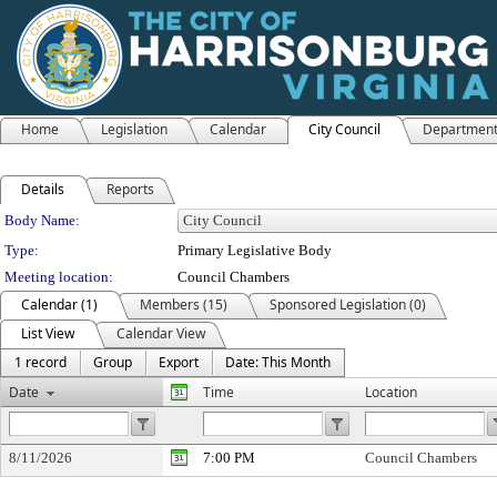
Home
Legislation
Calendar
City Council
Departmen
Details
Reports
Department Details
Body Name:
Type:
Primary Legislative Body
Meeting location:
Council Chambers
Calendar (1)
Members (15)
Sponsored Legislation (0)
List View
Calendar View
1 record
Group
Export
Date: This Month
Date
Time
Location
8/11/2026
7:00 PM
Council Chambers