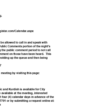
ng.
egistar.com/Calendar.aspx
2
l be allowed to call in and speak with
 Public Comments portion of the night’s
g the public comment period to not call
 comment on those have been heard.
Thi
s
m holding up the queue and then being
687
 meeting by visiting this page:
ic and Kurdish is available for City
e available at the meeting, interested
 four (4) calendar days in advance of the
-7701 or by submitting a request online at:
rm