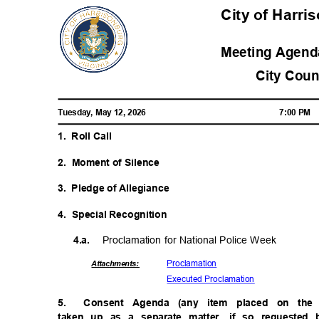
City of Harri
Meeting Agenda
City Cou
Tuesday, May 12, 2026
7:00 PM
1. Roll
Call
2. Moment
of Silence
3. Pledge
of Allegiance
4. Special
Recogniti
on
Proclamation for National Police Week
4.a.
Proclama
tion
Attachmen
ts:
Executed Procl
amation
5.
Consent Agenda (any item placed on th
taken up as a separate matter, if so requested