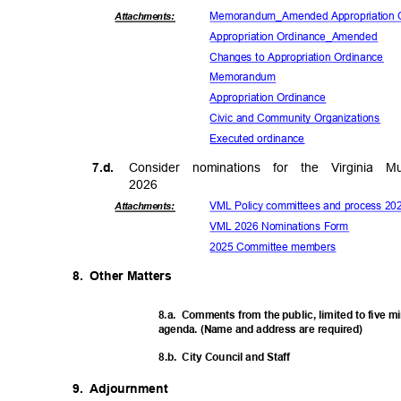
Memorandum_Amended Approp
riation
Attachmen
ts:
Appropriation Ordin
ance_Amended
Changes to Appropriation Ordinance
Memora
ndum
Appropriation O
rdinance
Civic and Community Organizations
Executed ord
inance
7.d.
Consider nominations for the Virginia
202
6
VML Policy committees and process 2
Attachmen
ts:
VML 2026 Nominations Form
2025 Committee members
8. Other
Matter
s
8.a. Comments
from the public, limited to five 
agenda. (Name and address are required)
8.b. City
Council and Staff
9. Adjournment