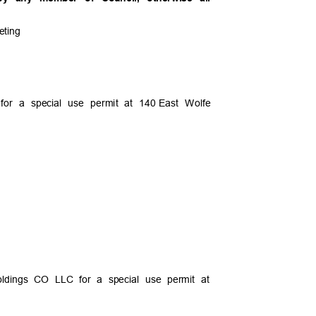
eeting
or a special use permit at 140
East Wolfe
Holdings CO LLC for a special use permit at