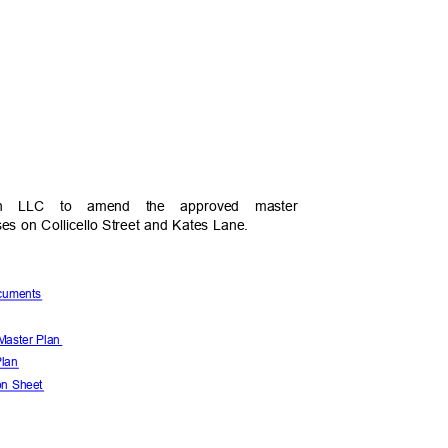
s
North LLC to amend the approved master
ses on Collicello Street and Kates Lane.
Documents
h Master Plan
 Plan
ion Sheet
s