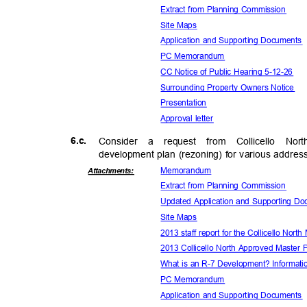
Extract from Planning Commission
Site Maps
Application and Supporting Document
PC Memorandum
CC Notice of Public Hearing 5-12-26
Surrounding Property Owners Notice
Presenta
tion
Approval letter
6.c.
Consider a request from Collicello 
development plan (rezoning) for various addres
Memora
ndum
Attachmen
ts:
Extract from Planning Commission
Updated Application and Supporting 
Site Maps
2013 staff report for the Collicello Nort
2013 Collicello North Approved Master
What is an R-7 Development? Informat
PC Memorandum
Application and Supporting Document