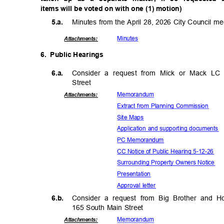
items will be voted on with one (1) motion)
Minutes from the April 28, 2026 City Council m
5.a.
Minut
es
Attachmen
ts:
6. Public
Hearin
gs
6.a.
Consider a request from Mick or Mack LC f
Stree
t
Memora
ndum
Attachmen
ts:
Extract from Planning Commission
Site Maps
Application and supporting documents
PC Memorandum
CC Notice of Public Hearing 5-12-26
Surrounding Property Owners Notice
Presenta
tion
Approval letter
6.b.
Consider a request from Big Brother and 
165 South Main Street
Memora
ndum
Attachmen
ts: