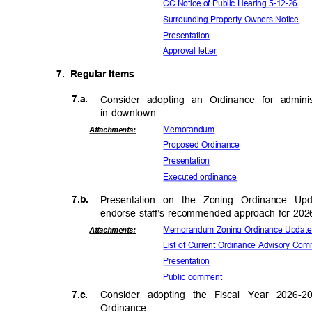
CC Notice of Public Hearing 5-12-26
Surrounding Property Owners Notice
Presenta
tion
Approval letter
7. Regular
Item
s
7.a.
Consider adopting an Ordinance for admin
in downtown
Memora
ndum
Attachmen
ts:
Proposed Ord
inance
Presenta
tion
Executed ord
inance
7.b.
Presentation on the Zoning Ordinance U
endorse staff’s recommended approach for 20
Memorandum Zoning Ordinance Upda
Attachmen
ts:
List of Current Ordinance Advisory C
Presenta
tion
Public comment
7.c.
Consider adopting the Fiscal Year 2026-2
Ordinan
ce