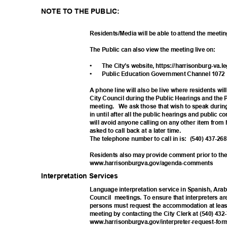
NOTE TO THE PUBLIC:
Residents/Media will be able to attend the meeti
The Public can also view the meeting live on:
•
The City’s website, https://harrisonburg-va
.l
•
Public Education Government Channel 107
A phone line will also be live where residents wil
City Council during the Public Hearings and the
meeting. We
ask those that wish to speak durin
in until after all the public hearings and public
will avoid anyone calling on any other item fro
asked to call back at a later time.
The telephone number to call in is:
(540) 437-2
Residents also may provide comment prior to the
www.harrisonburgva.gov/agen
da-comments
Interpretation Ser
vices
Language interpretation service in Spanish, Arab
Council meet
ings.
To ensure that interpreters ar
persons must request the accommodation at least
meeting by contacting the City Clerk at (540) 432
www.harrisonburgva.gov/interpre
ter-request-fo