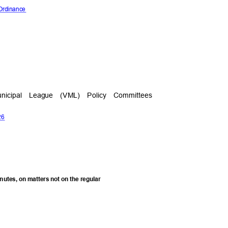
 Ordinance
 Municipal League (VML) Policy Committees
026
minutes, on matters not on the regular