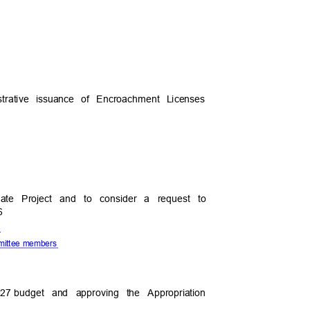
istrative issuance of Encroachment Licenses
pdate Project and to consider a request to
26
te
ommittee members
027
budget and approving the Appropriation