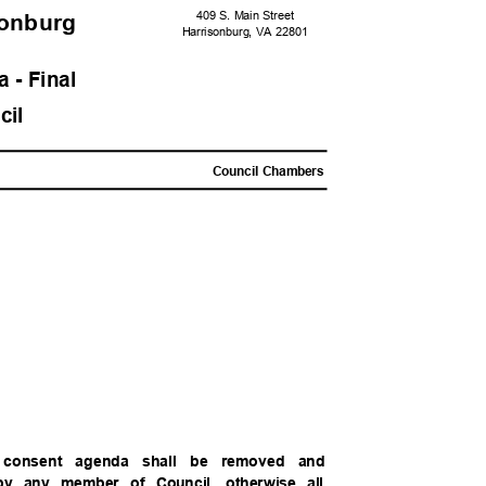
409 S. Main Street
sonbur
g
Harrisonburg, VA 22801
 - Fina
l
ncil
Council Chambers
e consent agenda shall be removed and
 by any member of Council, otherwise all