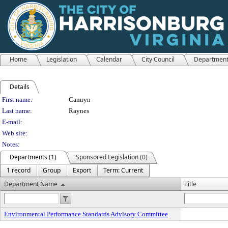
Home
Legislation
Calendar
City Council
Departmen
Details
Person Details
First name:
Camryn
Last name:
Raynes
E-mail:
Web site:
Notes:
Departments (1)
Sponsored Legislation (0)
1 record
Group
Export
Term: Current
Department Name
Title
Environmental Performance Standards Advisory Committee