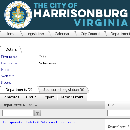
Home
Legislation
Calendar
City Council
Departmen
Details
Person Details
First name:
John
Last name:
Scherpereel
E-mail:
Web site:
Notes:
Departments (2)
Sponsored Legislation (0)
2 records
Group
Export
Term: Current
Department Name
Title
Transportation Safety & Advisory Commission
Termed-out: 1