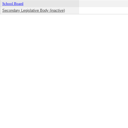
School Board
Secondary Legislative Body (inactive)