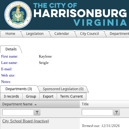
Home
Legislation
Calendar
City Council
Departmen
Details
Person Details
First name:
Kaylene
Last name:
Seigle
E-mail:
Web site:
Notes:
Departments (3)
Sponsored Legislation (0)
3 records
Group
Export
Term: Current
Department Name
Title
City School Board (inactive)
Termed-out: 12/31/2026