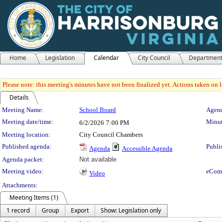
Home
Legislation
Calendar
City Council
Departmen
Please note: this meeting's minutes have not been finalized yet. Actions taken on le
Details
Meeting Details
Meeting Name:
School Board
Agend
Meeting date/time:
Minut
6/2/2026
7:00 PM
Meeting location:
City Council Chambers
Published agenda:
Publi
Agenda
Accessible Agenda
Agenda packet:
Not available
Meeting video:
eCom
Video
Attachments:
Meeting Items (1)
1 record
Group
Export
Show: Legislation only