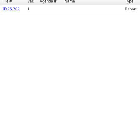
File #
Ver.
Agenda #
Name
Type
ID 26-202
1
Report