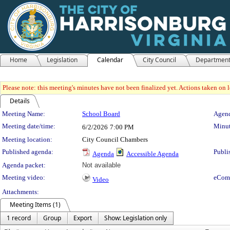
Home
Legislation
Calendar
City Council
Departmen
Please note: this meeting's minutes have not been finalized yet. Actions taken on le
Details
Meeting Details
Meeting Name:
School Board
Agend
Meeting date/time:
Minut
6/2/2026
7:00 PM
Meeting location:
City Council Chambers
Published agenda:
Publi
Agenda
Accessible Agenda
Agenda packet:
Not available
Meeting video:
eCom
Video
Attachments:
Meeting Items (1)
1 record
Group
Export
Show: Legislation only