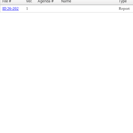
File #
Ver.
Agenda #
Name
Type
ID 26-202
1
Report