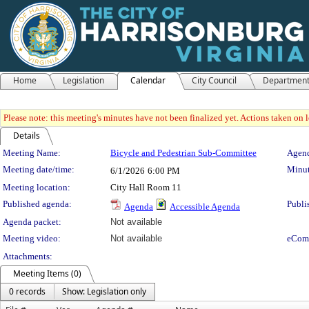
Home
Legislation
Calendar
City Council
Departmen
Please note: this meeting's minutes have not been finalized yet. Actions taken on le
Details
Meeting Details
Meeting Name:
Bicycle and Pedestrian Sub-Committee
Agend
Meeting date/time:
Minut
6/1/2026
6:00 PM
Meeting location:
City Hall Room 11
Published agenda:
Publi
Agenda
Accessible Agenda
Agenda packet:
Not available
Meeting video:
Not available
eCom
Attachments:
Meeting Items (0)
0 records
Show: Legislation only