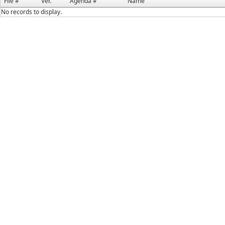
File #
Ver.
Agenda #
Name
No records to display.