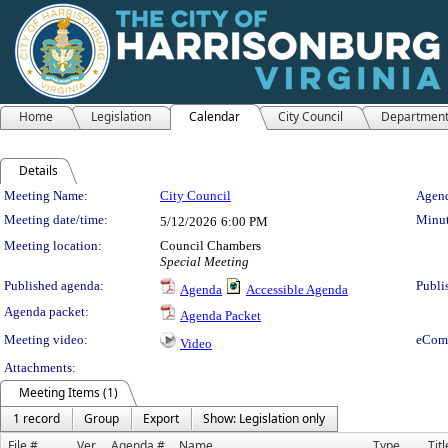
Home
Legislation
Calendar
City Council
Departmen
Details
Meeting Details
Meeting Name:
City Council
Agend
Meeting date/time:
Minut
5/12/2026
6:00 PM
Meeting location:
Council Chambers
Special Meeting
Published agenda:
Publi
Agenda
Accessible Agenda
Agenda packet:
Agenda Packet
Meeting video:
eCom
Video
Attachments:
Meeting Items (1)
1 record
Group
Export
Show: Legislation only
File #
Ver.
Agenda #
Name
Type
Titl