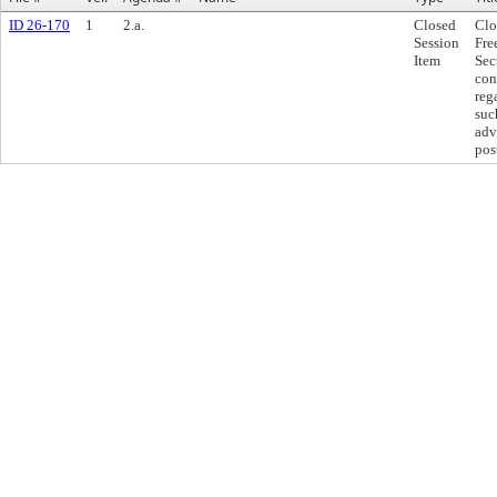
ID 26-170
1
2.a.
Closed
Clo
Session
Fre
Item
Sec
con
reg
suc
adv
pos