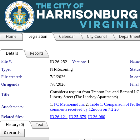
Home
Legislation
Calendar
City Council
Departmen
Details
Reports
Legislation Details
File #:
Name
ID 26-252
Version:
1
Type:
PH-Rezoning
Status
File created:
7/2/2026
In con
On agenda:
7/8/2026
Final 
Consider a request from Trenton Inc. and Bernard LC
Title:
Liberty Street (The Lindsey Apartments)
1.
PC Memorandum
, 2.
Table 1. Comparison of Prof
Attachments:
comments received by 12noon on 7.2.26
Related files:
ID 26-121
,
ID 25-679
,
ID 26-080
History (0)
Text
0 records