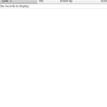
Date
Ver.
Action By
Acti
No records to display.