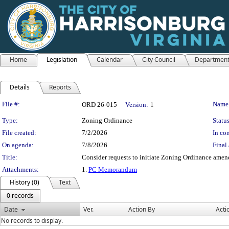
Home
Legislation
Calendar
City Council
Departmen
Details
Reports
Legislation Details
File #:
Name
ORD 26-015
Version:
1
Type:
Zoning Ordinance
Status
File created:
7/2/2026
In con
On agenda:
7/8/2026
Final 
Title:
Consider requests to initiate Zoning Ordinance amend
Attachments:
1.
PC Memorandum
History (0)
Text
0 records
Date
Ver.
Action By
Acti
No records to display.