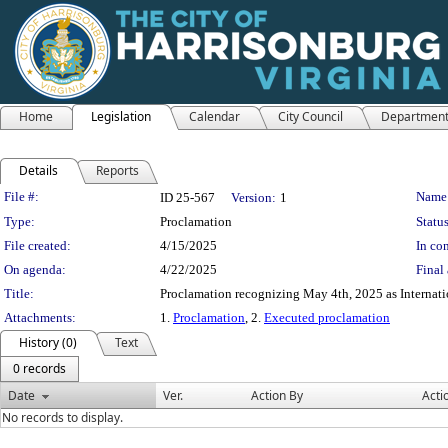
Home
Legislation
Calendar
City Council
Departmen
Details
Reports
Legislation Details
File #:
Name
ID 25-567
Version:
1
Type:
Proclamation
Status
File created:
4/15/2025
In con
On agenda:
4/22/2025
Final 
Title:
Proclamation recognizing May 4th, 2025 as Internati
Attachments:
1.
Proclamation
, 2.
Executed proclamation
History (0)
Text
0 records
Date
Ver.
Action By
Acti
No records to display.