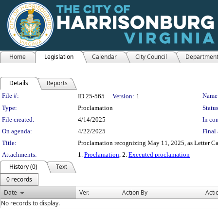
Home
Legislation
Calendar
City Council
Departmen
Details
Reports
Legislation Details
File #:
Name
ID 25-565
Version:
1
Type:
Proclamation
Status
File created:
4/14/2025
In con
On agenda:
4/22/2025
Final 
Title:
Proclamation recognizing May 11, 2025, as Letter C
Attachments:
1.
Proclamation
, 2.
Executed proclamation
History (0)
Text
0 records
Date
Ver.
Action By
Acti
No records to display.