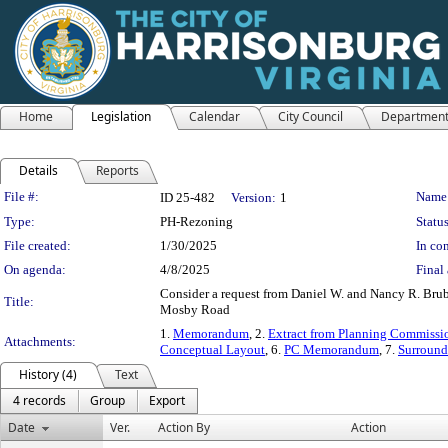
Home
Legislation
Calendar
City Council
Departmen
Details
Reports
Legislation Details
File #:
Name
ID 25-482
Version:
1
Type:
PH-Rezoning
Status
File created:
1/30/2025
In con
On agenda:
4/8/2025
Final 
Consider a request from Daniel W. and Nancy R. Brubak
Title:
Mosby Road
1.
Memorandum
, 2.
Extract from Planning Commissi
Attachments:
Conceptual Layout
, 6.
PC Memorandum
, 7.
Surround
History (4)
Text
4 records
Group
Export
Date
Ver.
Action By
Action