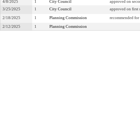
4/8/2025
1
City Council
approved on seco
3/25/2025
1
City Council
approved on first
2/18/2025
1
Planning Commission
recommended for 
2/12/2025
1
Planning Commission